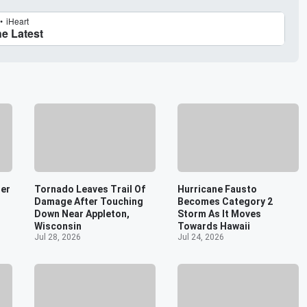
er
Tornado Leaves Trail Of
Hurricane Fausto
Damage After Touching
Becomes Category 2
Down Near Appleton,
Storm As It Moves
Wisconsin
Towards Hawaii
Jul 28, 2026
Jul 24, 2026