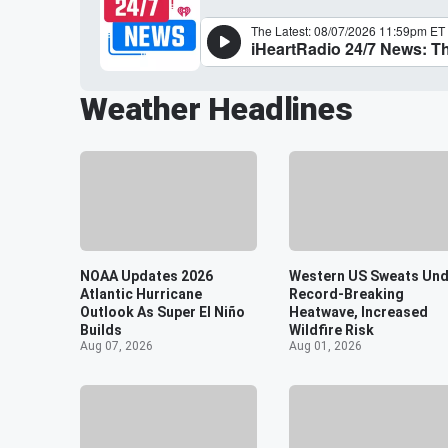
Weather Headlines
NOAA Updates 2026
Western US Sweats Und
Atlantic Hurricane
Record-Breaking
Outlook As Super El Niño
Heatwave, Increased
Builds
Wildfire Risk
Aug 07, 2026
Aug 01, 2026