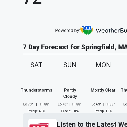
Powered by:
7 Day Forecast for Springfield, M
SAT
SUN
MON
Thunderstorms
Partly
Mostly Clear
Th
Cloudy
Lo
70
°
|
Hi
88
°
Lo
70
°
|
Hi
88
°
Lo
63
°
|
Hi
88
°
Lo
Precip
:
40
%
Precip
:
10
%
Precip
:
10
%
Listen to the Latest W