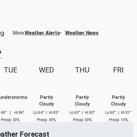
More
:
Weather Alerts
Weather News
A
TUE
WED
THU
FRI
understorms
Partly
Partly
Partly
Cloudy
Cloudy
Cloudy
68
°
|
Hi
86
°
Lo
64
°
|
Hi
83
°
Lo
63
°
|
Hi
83
°
Lo
60
°
|
Hi
81
°
Precip
:
30
%
Precip
:
30
%
Precip
:
30
%
Precip
:
10
%
eather Forecast