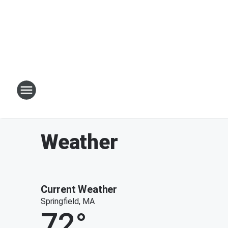
Weather
Current Weather
Springfield, MA
72
°