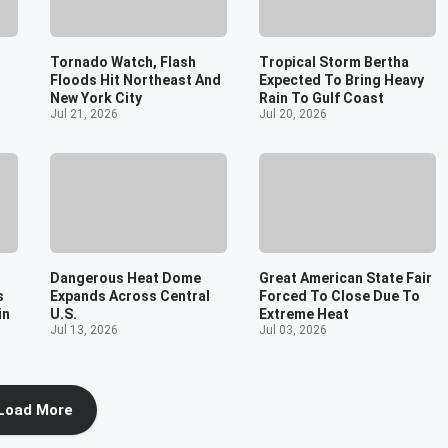
Tornado Watch, Flash
Tropical Storm Bertha
Floods Hit Northeast And
Expected To Bring Heavy
New York City
Rain To Gulf Coast
Jul 21, 2026
Jul 20, 2026
Dangerous Heat Dome
Great American State Fair
s
Expands Across Central
Forced To Close Due To
in
U.S.
Extreme Heat
Jul 13, 2026
Jul 03, 2026
Load More