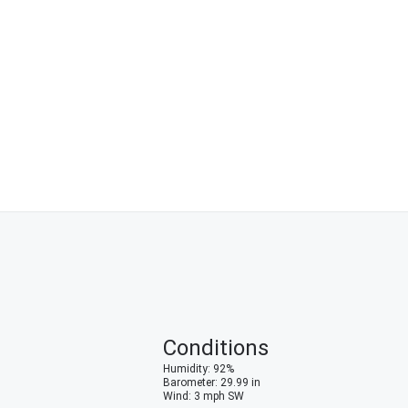
Conditions
Humidity
:
92
%
Barometer
:
29.99
in
Wind
:
3
mph
SW