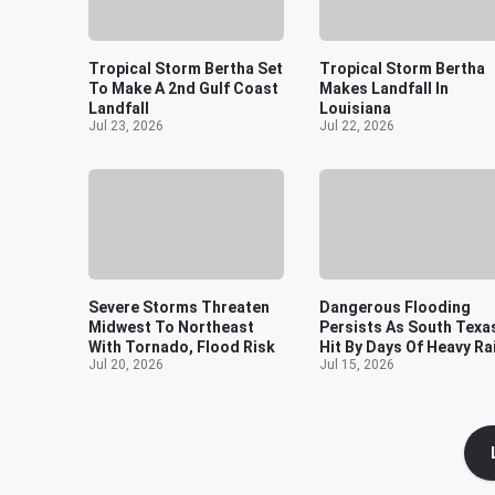
Tropical Storm Bertha Set
Tropical Storm Bertha
To Make A 2nd Gulf Coast
Makes Landfall In
Landfall
Louisiana
Jul 23, 2026
Jul 22, 2026
Severe Storms Threaten
Dangerous Flooding
Midwest To Northeast
Persists As South Texa
With Tornado, Flood Risk
Hit By Days Of Heavy Ra
Jul 20, 2026
Jul 15, 2026