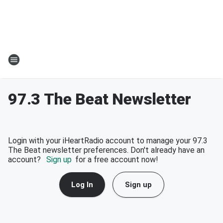
97.3 The Beat Newsletter
Login with your iHeartRadio account to manage your 97.3
The Beat newsletter preferences. Don't already have an
account?
Sign up
for a free account now!
Log In
Sign up