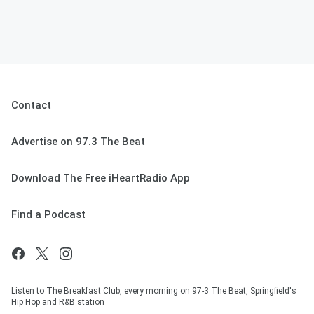
Contact
Advertise on 97.3 The Beat
Download The Free iHeartRadio App
Find a Podcast
Listen to The Breakfast Club, every morning on 97-3 The Beat, Springfield's
Hip Hop and R&B station