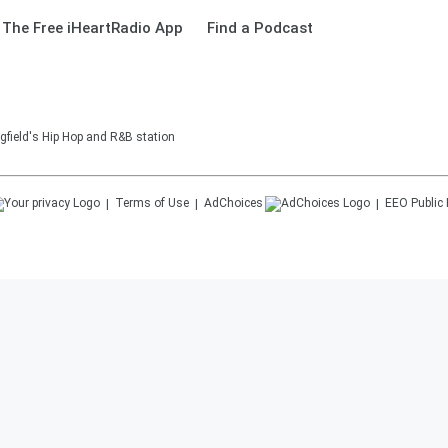
The Free iHeartRadio App
Find a Podcast
gfield's Hip Hop and R&B station
Terms of Use
AdChoices
EEO Public 