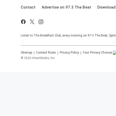
Contact
Advertise on 97.3 The Beat
Download 
Listen to The Breakfast Club, every morning on 97-3 The Beat, Sprin
Sitemap
Contest Rules
Privacy Policy
Your Privacy Choices
©
2026
iHeartMedia, Inc.