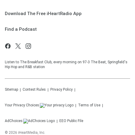
Download The Free iHeartRadio App
Find a Podcast
Listen to The Breakfast Club, every morning on 97-3 The Beat, Springfield's
Hip Hop and R&B station
Sitemap
Contest Rules
Privacy Policy
Your Privacy Choices
Terms of Use
AdChoices
EEO Public File
©
2026
iHeartMedia, Inc.