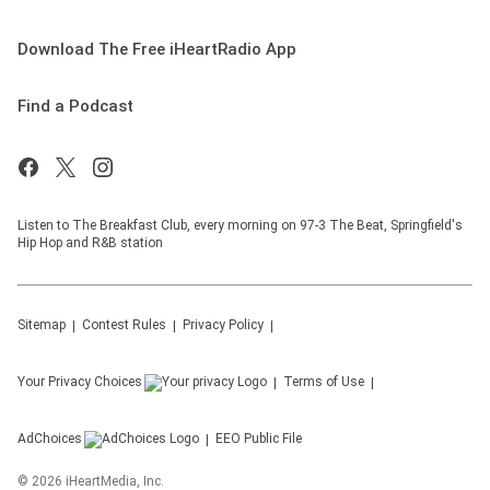
Download The Free iHeartRadio App
Find a Podcast
Listen to The Breakfast Club, every morning on 97-3 The Beat, Springfield's
Hip Hop and R&B station
Sitemap
Contest Rules
Privacy Policy
Your Privacy Choices
Terms of Use
AdChoices
EEO Public File
©
2026
iHeartMedia, Inc.