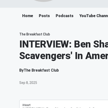
Home
Posts
Podcasts
YouTube Chann
The Breakfast Club
INTERVIEW: Ben Shap
Scavengers' In Amer
By
The Breakfast Club
Sep 8, 2025