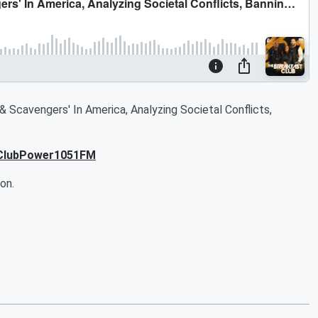
& Scavengers' In America, Analyzing Societal Conflicts,
tClubPower1051FM
on.