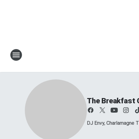
The Breakfast 
DJ Envy, Charlamagne T