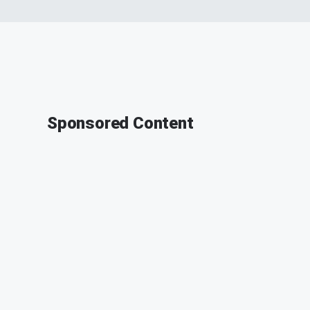
Sponsored Content