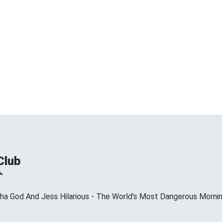
Club
ha God And Jess Hilarious - The World's Most Dangerous Morni