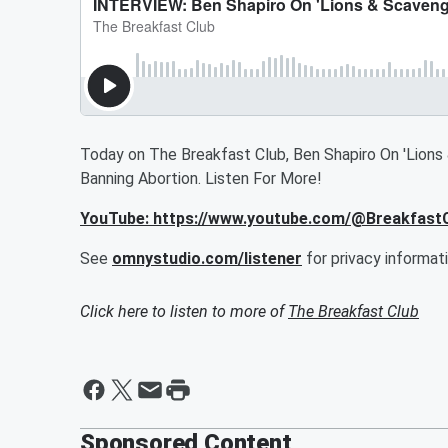
Today on The Breakfast Club, Ben Shapiro On 'Lions 
Banning Abortion. Listen For More!
YouTube: https://www.youtube.com/@Breakfas
See
omnystudio.com/listener
for privacy informati
Click here to listen to more of
The Breakfast Club
Sponsored Content