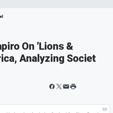
el
iro On 'Lions &
ica, Analyzing Societ