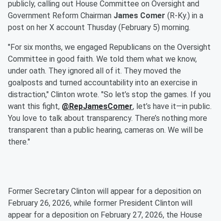
publicly, calling out House Committee on Oversight and
Government Reform Chairman
James Comer
(R-Ky.) in a
post on her X account Thusday (February 5) morning.
"For six months, we engaged Republicans on the Oversight
Committee in good faith. We told them what we know,
under oath. They ignored all of it. They moved the
goalposts and turned accountability into an exercise in
distraction," Clinton wrote. "So let’s stop the games. If you
want this fight,
@RepJamesComer
, let’s have it—in public.
You love to talk about transparency. There’s nothing more
transparent than a public hearing, cameras on. We will be
there."
Former Secretary Clinton will appear for a deposition on
February 26, 2026, while former President Clinton will
appear for a deposition on February 27, 2026, the House