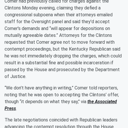
Comer had previously called for charges against the
Clintons Monday evening, claiming they defied a
congressional subpoena when their attorneys emailed
staff for the Oversight panel and said they'd accept
Comer's demands and “will appear for depositions on
mutually agreeable dates.” Attorneys for the Clintons
requested that Comer agree not to move forward with
contempt proceedings, but the Kentucky Republican said
he was not immediately dropping the charges, which could
result in a substantial fine and possible incarceration if
passed by the House and prosecuted by the Department
of Justice.
“We don’t have anything in writing,” Comer told reporters,
noting that he was open to accepting the Clintons’ offer,
though “it depends on what they say," via
the Associated
Press
.
The late negotiations coincided with Republican leaders
advancing the contempt resolution through the House