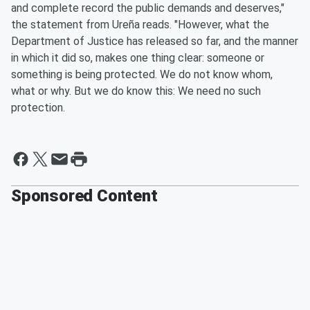
and complete record the public demands and deserves,"
the statement from Ureña reads. "However, what the
Department of Justice has released so far, and the manner
in which it did so, makes one thing clear: someone or
something is being protected. We do not know whom,
what or why. But we do know this: We need no such
protection.
Sponsored Content