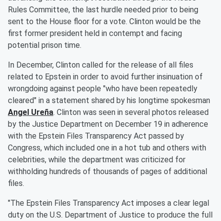
Rules Committee, the last hurdle needed prior to being
sent to the House floor for a vote. Clinton would be the
first former president held in contempt and facing
potential prison time.
In December, Clinton called for the release of all files
related to Epstein in order to avoid further insinuation of
wrongdoing against people "who have been repeatedly
cleared" in a statement shared by his longtime spokesman
Angel Ureña
. Clinton was seen in several photos released
by the Justice Department on December 19 in adherence
with the Epstein Files Transparency Act passed by
Congress, which included one in a hot tub and others with
celebrities, while the department was criticized for
withholding hundreds of thousands of pages of additional
files.
"The Epstein Files Transparency Act imposes a clear legal
duty on the U.S. Department of Justice to produce the full