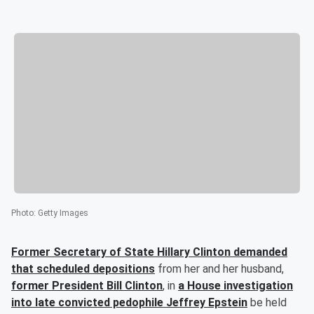
Photo
:
Getty Images
Former Secretary of State
Hillary Clinton
demanded
that scheduled depositions
from her and her husband,
former President
Bill Clinton
, in
a House investigation
into late convicted pedophile
Jeffrey Epstein
be held