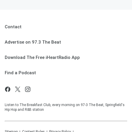
Contact
Advertise on 97.3 The Beat
Download The Free iHeartRadio App
Find a Podcast
Listen to The Breakfast Club, every morning on 97-3 The Beat, Springfield's
Hip Hop and R&B station
Sitemap
Contest Rules
Privacy Policy