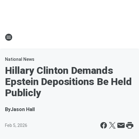
National News
Hillary Clinton Demands
Epstein Depositions Be Held
Publicly
By
Jason Hall
Feb 5, 2026