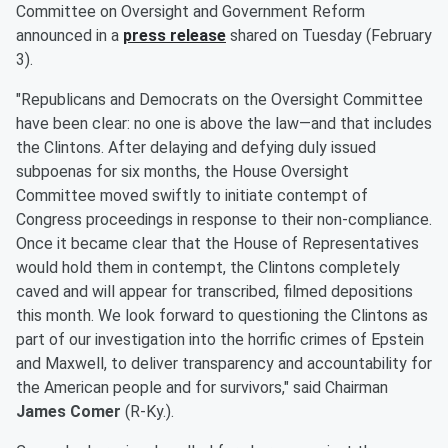
Committee on Oversight and Government Reform
announced in a
press release
shared on Tuesday (February
3).
"Republicans and Democrats on the Oversight Committee
have been clear: no one is above the law—and that includes
the Clintons. After delaying and defying duly issued
subpoenas for six months, the House Oversight
Committee moved swiftly to initiate contempt of
Congress proceedings in response to their non-compliance.
Once it became clear that the House of Representatives
would hold them in contempt, the Clintons completely
caved and will appear for transcribed, filmed depositions
this month. We look forward to questioning the Clintons as
part of our investigation into the horrific crimes of Epstein
and Maxwell, to deliver transparency and accountability for
the American people and for survivors," said Chairman
James Comer
(R-Ky.).