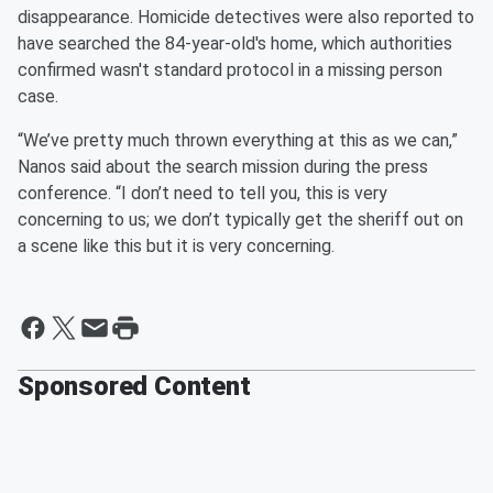
disappearance. Homicide detectives were also reported to
have searched the 84-year-old's home, which authorities
confirmed wasn't standard protocol in a missing person
case.
“We’ve pretty much thrown everything at this as we can,”
Nanos said about the search mission during the press
conference. “I don’t need to tell you, this is very
concerning to us; we don’t typically get the sheriff out on
a scene like this but it is very concerning.
Sponsored Content