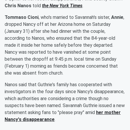
Chris Nanos
told
the New York Times
.
Tommaso Cioni
, who's married to Savannah's sister,
Annie
,
dropped Nancy off at her Arizona home on Saturday
(January 31) after she had dinner with the couple,
according to Nanos, who ensured that the 84-year-old
made it inside her home safely before they departed.
Nancy was reported to have vanished at some point
between the dropoff at 9:45 p.m. local time on Sunday
(February 1) morning as friends became concerned that
she was absent from church.
Nanos said that Guthrie's family has cooperated with
investigators in the four days since Nancy's disappearance,
which authorities are considering a crime though no
suspects have been named. Savannah Guthrie issued a new
statement asking fans to "please pray" amid
her mother
Nancy
's disappearance
.