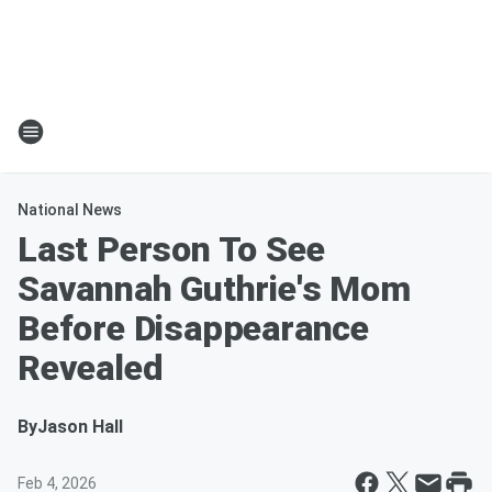
National News
Last Person To See
Savannah Guthrie's Mom
Before Disappearance
Revealed
By
Jason Hall
Feb 4, 2026