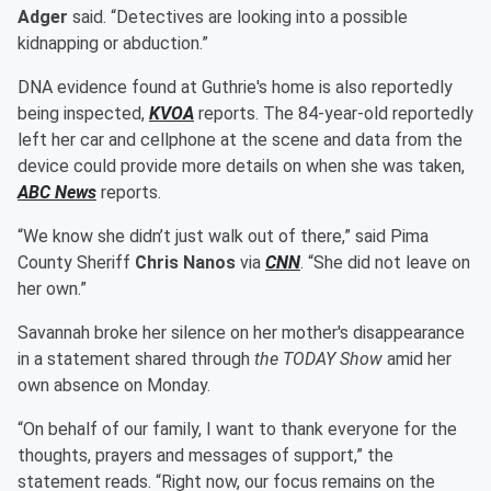
Adger
said. “Detectives are looking into a possible
kidnapping or abduction.”
DNA evidence found at Guthrie's home is also reportedly
being inspected,
KVOA
reports. The 84-year-old reportedly
left her car and cellphone at the scene and data from the
device could provide more details on when she was taken,
ABC News
reports.
“We know she didn’t just walk out of there,” said Pima
County Sheriff
Chris Nanos
via
CNN
. “She did not leave on
her own.”
Savannah broke her silence on her mother's disappearance
in a statement shared through
the TODAY Show
amid her
own absence on Monday.
“On behalf of our family, I want to thank everyone for the
thoughts, prayers and messages of support,” the
statement reads. “Right now, our focus remains on the