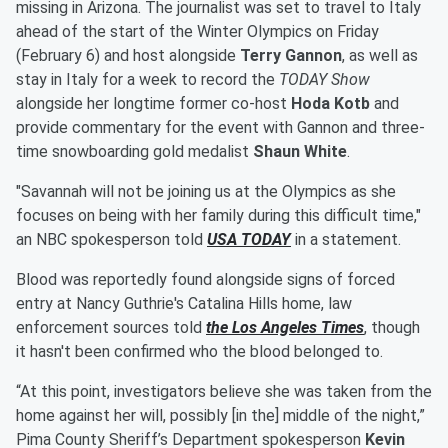
missing in Arizona. The journalist was set to travel to Italy
ahead of the start of the Winter Olympics on Friday
(February 6) and host alongside
Terry Gannon
, as well as
stay in Italy for a week to record the
TODAY Show
alongside her longtime former co-host
Hoda Kotb
and
provide commentary for the event with Gannon and three-
time snowboarding gold medalist
Shaun White
.
"Savannah will not be joining us at the Olympics as she
focuses on being with her family during this difficult time,"
an NBC spokesperson told
USA TODAY
in a statement.
Blood was reportedly found alongside signs of forced
entry at Nancy Guthrie's Catalina Hills home, law
enforcement sources told
the Los Angeles Times
, though
it hasn't been confirmed who the blood belonged to.
“At this point, investigators believe she was taken from the
home against her will, possibly [in the] middle of the night,”
Pima County Sheriff’s Department spokesperson
Kevin