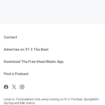
Contact
Advertise on 97.3 The Beat
Download The Free iHeartRadio App
Find a Podcast
Listen to The Breakfast Club, every morning on 97-3 The Beat, Springfield's
Hip Hop and R&B station