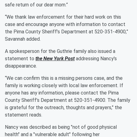
safe return of our dear mom.”
“We thank law enforcement for their hard work on this
case and encourage anyone with information to contact
the Pima County Sheriff’s Department at 520-351-4900,”
Savannah added.
A spokesperson for the Guthrie family also issued a
statement to
the New York Post
addressing Nancy's
disappearance.
“We can confirm this is a missing persons case, and the
family is working closely with local law enforcement. If
anyone has any information, please contact the Pima
County Sheriff’s Department at 520-351-4900. The family
is grateful for the outreach, thoughts and prayers," the
statement reads.
Nancy was described as being "not of good physical
health" and a "vulnerable adult" following her