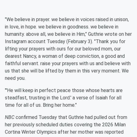
"We believe in prayer. we believe in voices raised in unison,
in love, in hope. we believe in goodness. we believe in
humanity. above all, we believe in Him," Guthrie wrote on her
Instagram account Tuesday (February 3). "Thank you for
lifting your prayers with ours for our beloved mom, our
dearest Nancy, a woman of deep conviction, a good and
faithful servant. raise your prayers with us and believe with
us that she will be lifted by them in this very moment. We
need you.
"'He will keep in perfect peace those whose hearts are
steadfast, trusting in the Lord.' a verse of Isaiah for all
time for all of us. Bring her home."
NBC
confirmed Tuesday that Guthrie had pulled out from
her previously scheduled duties covering the 2026 Milan
Cortina Winter Olympics after her mother was reported