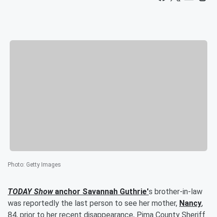
Photo
:
Getty Images
TODAY Show
anchor
Savannah Guthrie
'
s brother-in-law
was reportedly the last person to see her mother,
Nancy
,
84, prior to her recent disappearance, Pima County Sheriff