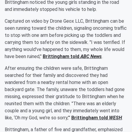
Brittingham noticed the young girls standing in the road
and immediately stopped his vehicle to help.
Captured on video by Drone Geox LLC, Brittingham can be
seen running toward the children, signaling oncoming traffic
to stop with one arm before picking up the toddlers and
carrying them to safety on the sidewalk. "I was terrified. If
anything would've happened to them, my whole life would
have been ruined,"
Brittingham told
ABC News
.
After ensuring the children were safe, Brittingham
searched for their family and discovered they had
wandered from a nearby rental home with an open
backyard gate. The family, unaware the toddlers had gone
missing, expressed their gratitude to Brittingham when he
reunited them with the children. "There was an elderly
couple and a young girl, and they immediately went into
like, ‘Oh my God, we’re so sorry,’"
Brittingham told
WESH
.
Brittingham, a father of five and grandfather, emphasized