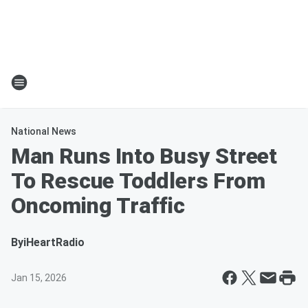
National News
Man Runs Into Busy Street
To Rescue Toddlers From
Oncoming Traffic
By
iHeartRadio
Jan 15, 2026