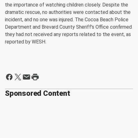
the importance of watching children closely. Despite the
dramatic rescue, no authorities were contacted about the
incident, and no one was injured. The Cocoa Beach Police
Department and Brevard County Sheriff's Office confirmed
they had not received any reports related to the event, as
reported by WESH.
Sponsored Content