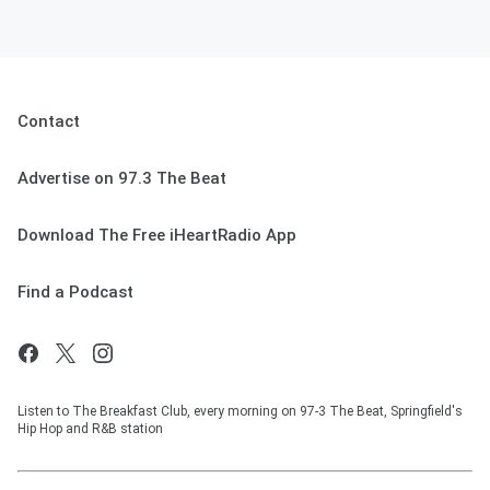
Contact
Advertise on 97.3 The Beat
Download The Free iHeartRadio App
Find a Podcast
Listen to The Breakfast Club, every morning on 97-3 The Beat, Springfield's
Hip Hop and R&B station