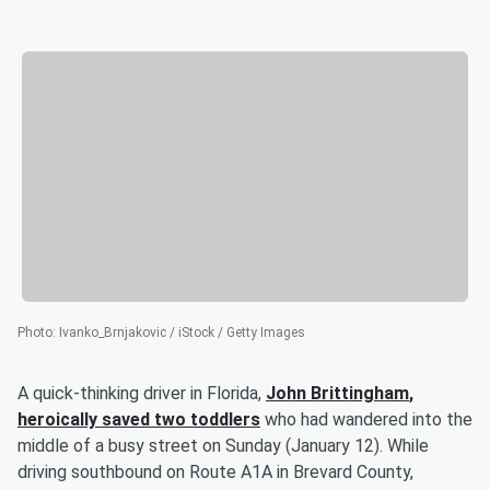
Photo
:
Ivanko_Brnjakovic / iStock / Getty Images
A quick-thinking driver in Florida,
John Brittingham
,
heroically saved two toddlers
who had wandered into the
middle of a busy street on Sunday (January 12). While
driving southbound on Route A1A in Brevard County,